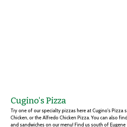
Cugino's Pizza
Try one of our specialty pizzas here at Cugino's Pizza 
Chicken, or the Alfredo Chicken Pizza. You can also find
and sandwiches on our menu! Find us south of Eugene B