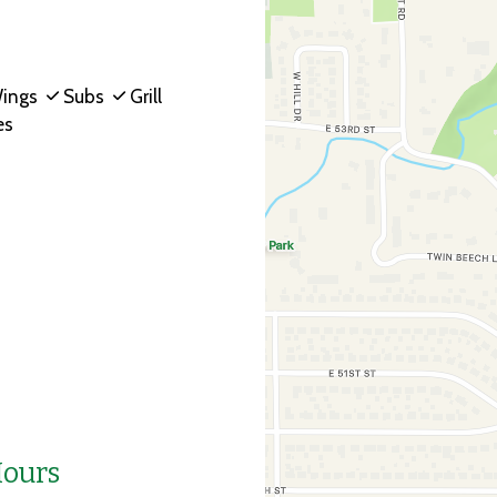
ings
Subs
Grill
es
Hours