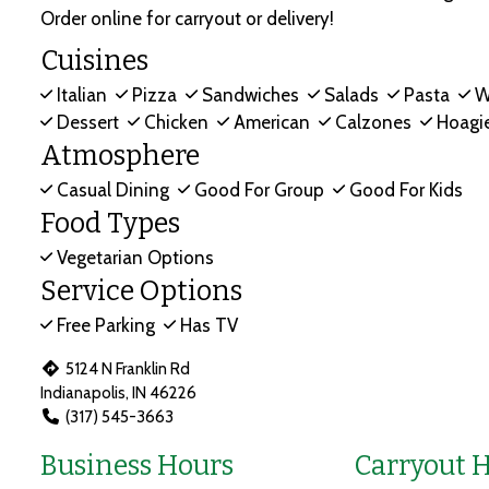
Order online for carryout or delivery!
Cuisines
Italian
Pizza
Sandwiches
Salads
Pasta
W
Dessert
Chicken
American
Calzones
Hoagi
Atmosphere
Casual Dining
Good For Group
Good For Kids
Food Types
Vegetarian Options
Service Options
Free Parking
Has TV
5124 N Franklin Rd
Indianapolis, IN 46226
(317) 545-3663
Business Hours
Carryout 