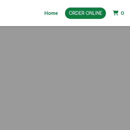
It
Home
ORDER ONLINE
0