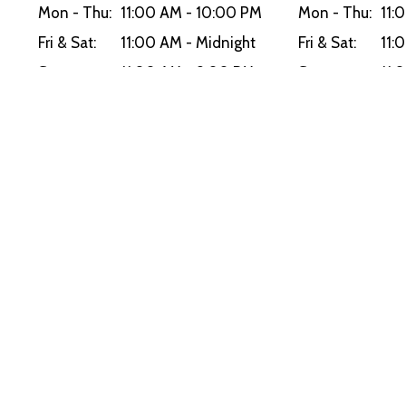
Mon - Thu:
11:00 AM - 10:00 PM
Mon - Thu:
11:
Fri & Sat:
11:00 AM - Midnight
Fri & Sat:
11:
Sun:
11:00 AM - 9:00 PM
Sun:
11:
Delivery Hours
Mon - Thu:
11:00 AM - 10:00 PM
Fri & Sat:
11:00 AM - Midnight
Sun:
11:00 AM - 9:00 PM