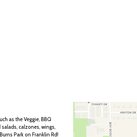
Grid Photo Ga
Contact For
such as the Veggie, BBQ
 salads, calzones, wings,
urns Park on Franklin Rd!