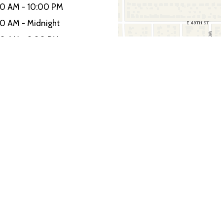
00 AM - 10:00 PM
00 AM - Midnight
00 AM - 9:00 PM
Restaurant I