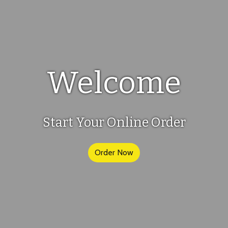
Welcome
Welcome
Start Your Online Order
Order Now