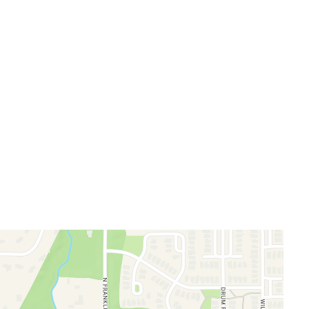
llery
m