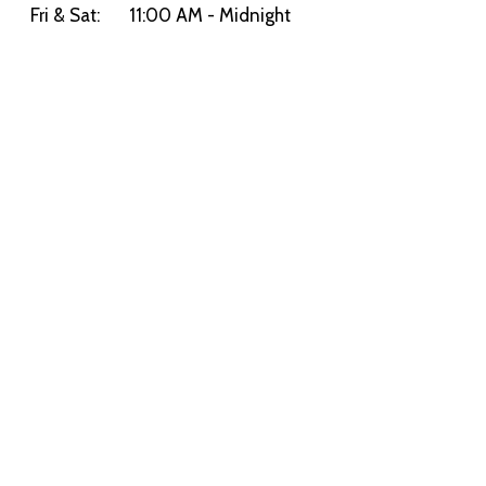
Fri & Sat:
11:00 AM - Midnight
Sun:
11:00 AM - 9:00 PM