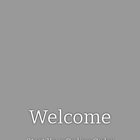
Welcome