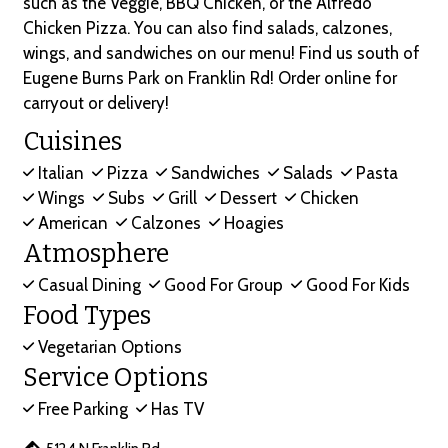
such as the Veggie, BBQ Chicken, or the Alfredo
Chicken Pizza. You can also find salads, calzones,
wings, and sandwiches on our menu! Find us south of
Eugene Burns Park on Franklin Rd! Order online for
carryout or delivery!
Cuisines
Italian
Pizza
Sandwiches
Salads
Pasta
Wings
Subs
Grill
Dessert
Chicken
American
Calzones
Hoagies
Atmosphere
Casual Dining
Good For Group
Good For Kids
Food Types
Vegetarian Options
Service Options
Free Parking
Has TV