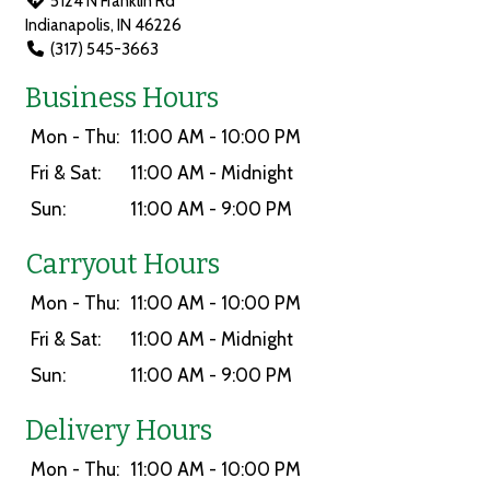
5124 N Franklin Rd
Indianapolis, IN 46226
(317) 545-3663
Business Hours
Mon - Thu:
11:00 AM - 10:00 PM
Fri & Sat:
11:00 AM - Midnight
Sun:
11:00 AM - 9:00 PM
Carryout Hours
Mon - Thu:
11:00 AM - 10:00 PM
Fri & Sat:
11:00 AM - Midnight
Sun:
11:00 AM - 9:00 PM
Delivery Hours
Mon - Thu:
11:00 AM - 10:00 PM