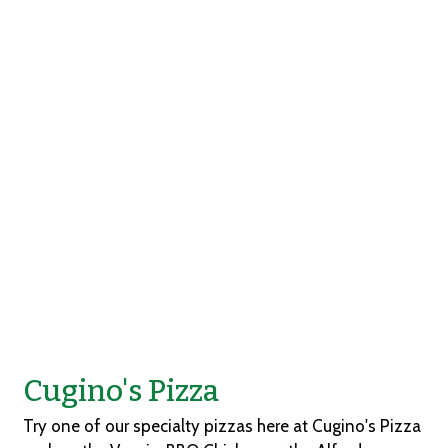
Grid Photo Ga
Contact For
Cugino's Pizza
Try one of our specialty pizzas here at Cugino's Pizza